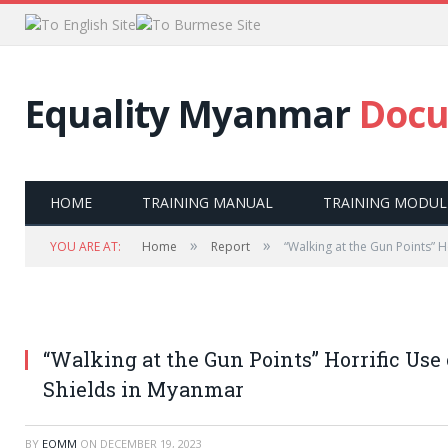
Equality Myanmar
Docu
HOME
TRAINING MANUAL
TRAINING MODUL
»
»
YOU ARE AT:
Home
Report
“Walking at the Gun Points” H
“Walking at the Gun Points” Horrific Use
Shields in Myanmar
BY
EQMM
ON
DECEMBER 19, 2023