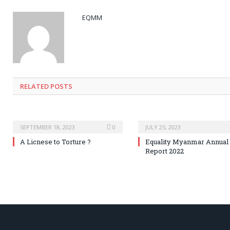
EQMM
RELATED
POSTS
SEPTEMBER 18, 2023
0
JULY 25, 2023
A Licnese to Torture ?
Equality Myanmar Annual
Report 2022