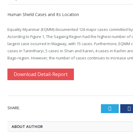
Human Shield Cases and Its Location
Equality Myanmar (EQMM) documented 126 major cases committed by th
According to
Figure 1
, The Sagaing Region had the highest number of 
largest case occurred in Magway, with 15 cases. Furthermore, EQMM c
cases in Tanintharyi, 5 cases in Shan and Karen, 4 cases in Kachin and
Bago region. However, the number of cases continues to increase un
Download Detail-Report
SHARE.
Twitter
ABOUT AUTHOR