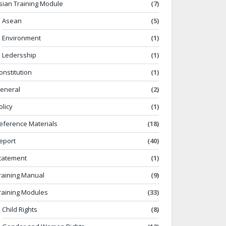
sian Training Module
(7)
Asean
(5)
Environment
(1)
Ledersship
(1)
onstitution
(1)
eneral
(2)
olicy
(1)
eference Materials
(18)
eport
(40)
tatement
(1)
raining Manual
(9)
raining Modules
(33)
Child Rights
(8)