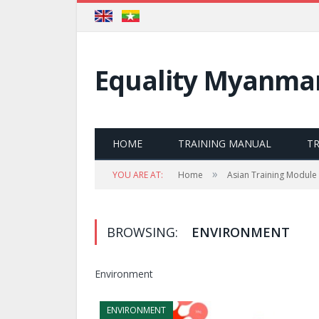
Equality Myanma
HOME
TRAINING MANUAL
T
»
YOU ARE AT:
Home
Asian Training Module
BROWSING:
ENVIRONMENT
Environment
ENVIRONMENT