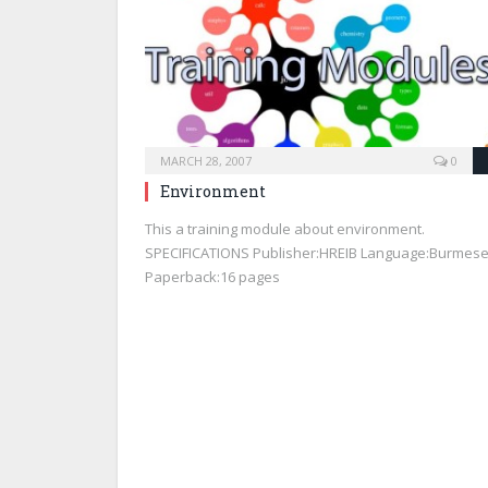
MARCH 28, 2007
0
Environment
This a training module about environment.
SPECIFICATIONS Publisher:HREIB Language:Burmes
Paperback:16 pages