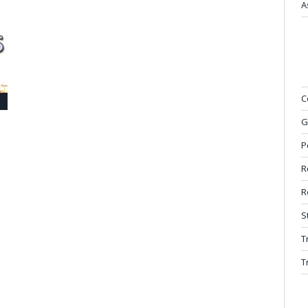
A
C
G
P
e
R
R
S
T
T