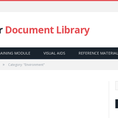
E
r
Document Library
RAINING MODULE
VISUAL AIDS
REFERENCE MATERIA
»
Category: "Environment"