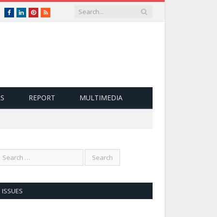
nglish
Facebook
LinkedIn
Pinterest
RSS
LS
REPORT
MULTIMEDIA
ISSUES