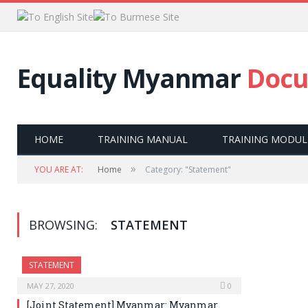
Equality Myanmar
Docu
HOME
TRAINING MANUAL
TRAINING MODUL
»
YOU ARE AT:
Home
Category: "Statement"
BROWSING:
STATEMENT
STATEMENT
MAY 27, 2020
0
[Joint Statement] Myanmar: Myanmar