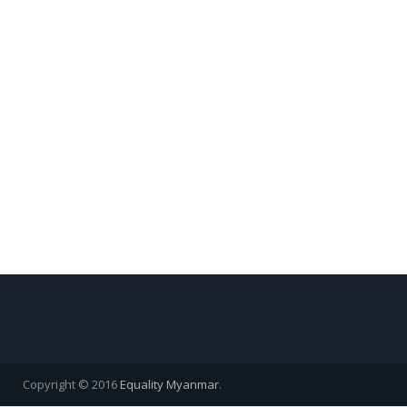
Copyright © 2016
Equality Myanmar
.