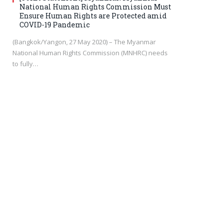
National Human Rights Commission Must
Ensure Human Rights are Protected amid
COVID-19 Pandemic
(Bangkok/Yangon, 27 May 2020) – The Myanmar
National Human Rights Commission (MNHRC) needs
to fully…