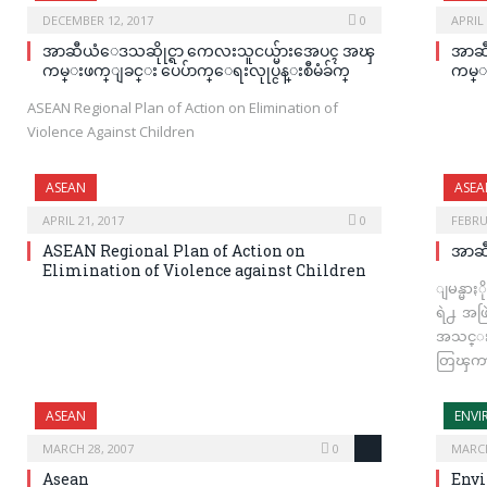
DECEMBER 12, 2017
0
APRIL 
အာဆီယံေဒသဆိုုင္ရာ ကေလးသူငယ္မ်ားအေပၚ အၾ
အာဆီ
ကမ္းဖက္ျခင္း ပေပ်ာက္ေရးလုုပ္ငန္းစီမံခ်က္
ကမ္း
ASEAN Regional Plan of Action on Elimination of
Violence Against Children
ASEAN
ASEA
APRIL 21, 2017
0
FEBRU
ASEAN Regional Plan of Action on
အာဆ
Elimination of Violence against Children
ျမန္မာ
ရဲ႕ အဖြ
အသင္းရ
တြၾကာ
ASEAN
ENV
MARCH 28, 2007
0
MARCH
Asean
Env