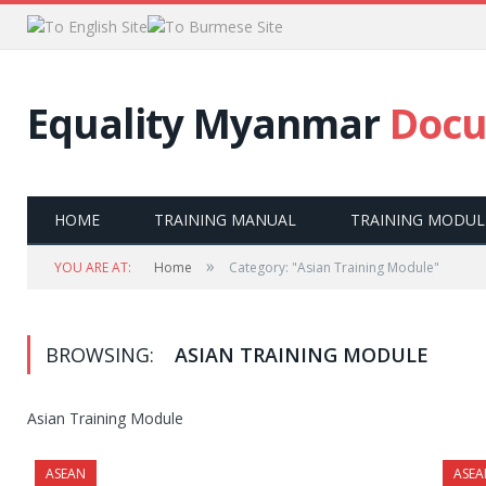
Equality Myanmar
Docu
HOME
TRAINING MANUAL
TRAINING MODUL
»
YOU ARE AT:
Home
Category: "Asian Training Module"
BROWSING:
ASIAN TRAINING MODULE
Asian Training Module
ASEAN
ASEA