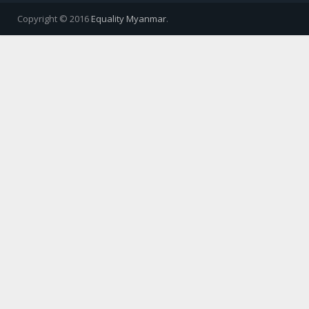
Copyright © 2016
Equality Myanmar
.