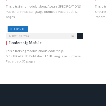
This a training module about Asean. SPECIFICATIONS
This a 
Publisher:HREIB Language:Burmese Paperback:12
SPECIF
pages
Paperb
LEDERSSHIP
MARCH 28, 2007
0
Leadership Module
This a training module about leadership.
SPECIFICATIONS Publisher:HREIB Language:Burmese
Paperback:35 pages