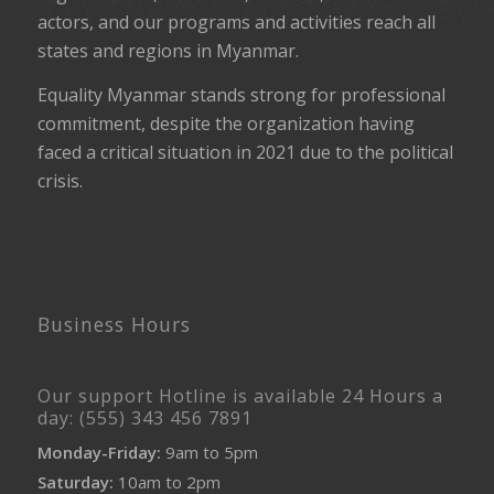
actors, and our programs and activities reach all
states and regions in Myanmar.
Equality Myanmar stands strong for professional
commitment, despite the organization having
faced a critical situation in 2021 due to the political
crisis.
Business Hours
Our support Hotline is available 24 Hours a
day: (555) 343 456 7891
Monday-Friday:
9am to 5pm
Saturday:
10am to 2pm