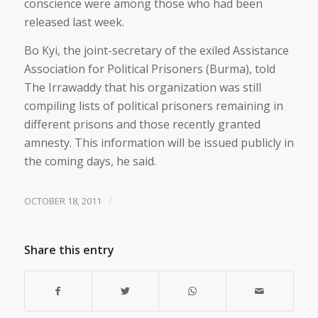
conscience were among those who had been
released last week.
Bo Kyi, the joint-secretary of the exiled Assistance
Association for Political Prisoners (Burma), told
The Irrawaddy that his organization was still
compiling lists of political prisoners remaining in
different prisons and those recently granted
amnesty. This information will be issued publicly in
the coming days, he said.
/
OCTOBER 18, 2011
Share this entry