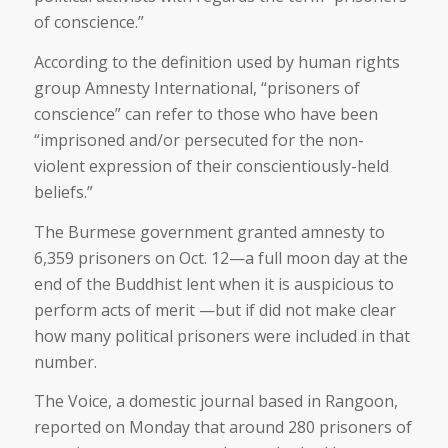
of conscience.”
According to the definition used by human rights
group Amnesty International, “prisoners of
conscience” can refer to those who have been
“imprisoned and/or persecuted for the non-
violent expression of their conscientiously-held
beliefs.”
The Burmese government granted amnesty to
6,359 prisoners on Oct. 12—a full moon day at the
end of the Buddhist lent when it is auspicious to
perform acts of merit —but if did not make clear
how many political prisoners were included in that
number.
The Voice, a domestic journal based in Rangoon,
reported on Monday that around 280 prisoners of