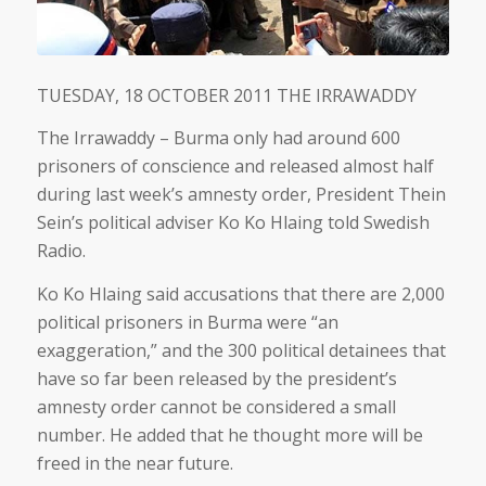
TUESDAY, 18 OCTOBER 2011 THE IRRAWADDY
The Irrawaddy – Burma only had around 600
prisoners of conscience and released almost half
during last week’s amnesty order, President Thein
Sein’s political adviser Ko Ko Hlaing told Swedish
Radio.
Ko Ko Hlaing said accusations that there are 2,000
political prisoners in Burma were “an
exaggeration,” and the 300 political detainees that
have so far been released by the president’s
amnesty order cannot be considered a small
number. He added that he thought more will be
freed in the near future.