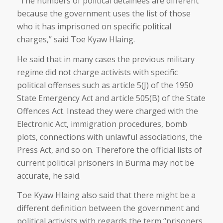
“The numbers of political detainees are different
because the government uses the list of those
who it has imprisoned on specific political
charges,” said Toe Kyaw Hlaing.
He said that in many cases the previous military
regime did not charge activists with specific
political offenses such as article 5(J) of the 1950
State Emergency Act and article 505(B) of the State
Offences Act. Instead they were charged with the
Electronic Act, immigration procedures, bomb
plots, connections with unlawful associations, the
Press Act, and so on. Therefore the official lists of
current political prisoners in Burma may not be
accurate, he said.
Toe Kyaw Hlaing also said that there might be a
different definition between the government and
political activists with regards the term “prisoners