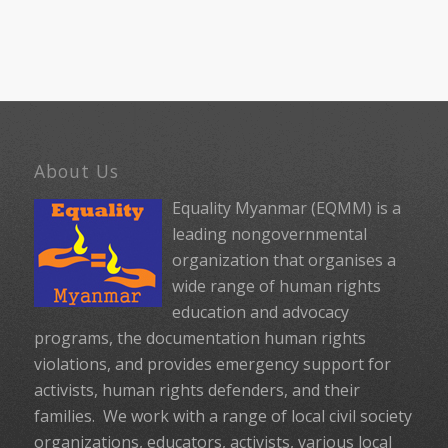
About Us
Equality Myanmar (EQMM) is a
leading nongovernmental
organization that organises a
wide range of human rights
education and advocacy
programs, the documentation human rights
violations, and provides emergency support for
activists, human rights defenders, and their
families. We work with a range of local civil society
organizations, educators, activists, various local