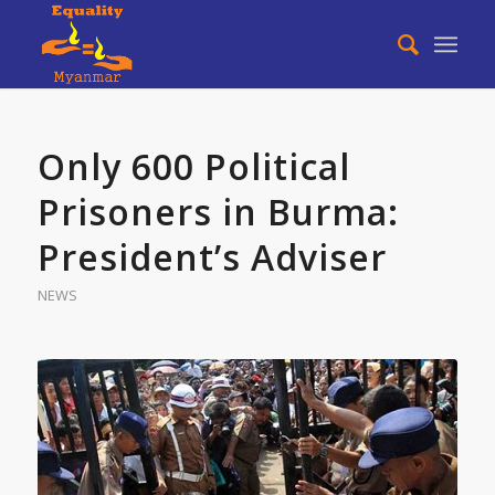
Only 600 Political
Prisoners in Burma:
President’s Adviser
NEWS