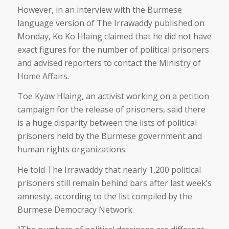
However, in an interview with the Burmese
language version of The Irrawaddy published on
Monday, Ko Ko Hlaing claimed that he did not have
exact figures for the number of political prisoners
and advised reporters to contact the Ministry of
Home Affairs.
Toe Kyaw Hlaing, an activist working on a petition
campaign for the release of prisoners, said there
is a huge disparity between the lists of political
prisoners held by the Burmese government and
human rights organizations.
He told The Irrawaddy that nearly 1,200 political
prisoners still remain behind bars after last week’s
amnesty, according to the list compiled by the
Burmese Democracy Network.