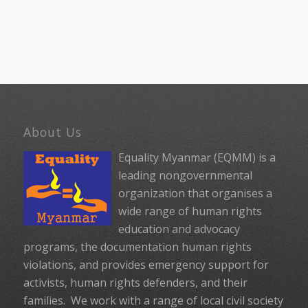
About Us
Equality Myanmar (EQMM) is a
leading nongovernmental
organization that organises a
wide range of human rights
education and advocacy
programs, the documentation human rights
violations, and provides emergency support for
activists, human rights defenders, and their
families. We work with a range of local civil society