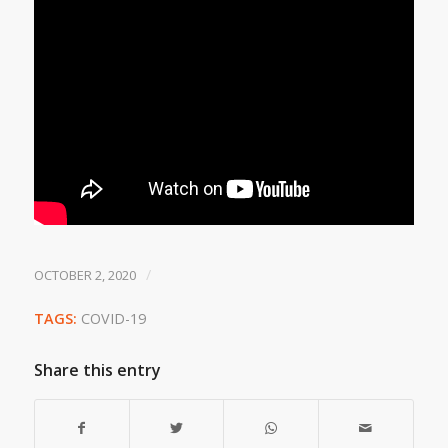
/
OCTOBER 2, 2020
TAGS:
COVID-19
Share this entry