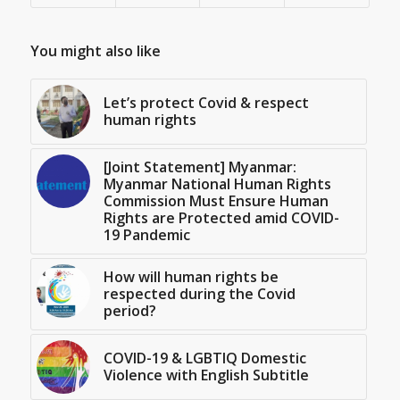
You might also like
Let’s protect Covid & respect
human rights
[Joint Statement] Myanmar:
Myanmar National Human Rights
Commission Must Ensure Human
Rights are Protected amid COVID-
19 Pandemic
How will human rights be
respected during the Covid
period?
COVID-19 & LGBTIQ Domestic
Violence with English Subtitle