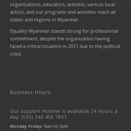
organizations, educators, activists, various local
actors, and our programs and activities reach all
states and regions in Myanmar.
Equality Myanmar stands strong for professional
commitment, despite the organization having
faced a critical situation in 2021 due to the political
crisis.
Business Hours
Our support Hotline is available 24 Hours a
day: (555) 343 456 7891
Monday-Friday:
9am to 5pm