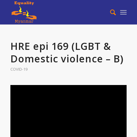
HRE epi 169 (LGBT &
Domestic violence – B)
COVID-19