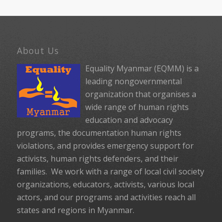
About Us
Equality Myanmar (EQMM) is a
leading nongovernmental
organization that organises a
wide range of human rights
education and advocacy
programs, the documentation human rights
violations, and provides emergency support for
activists, human rights defenders, and their
families. We work with a range of local civil society
organizations, educators, activists, various local
actors, and our programs and activities reach all
states and regions in Myanmar.