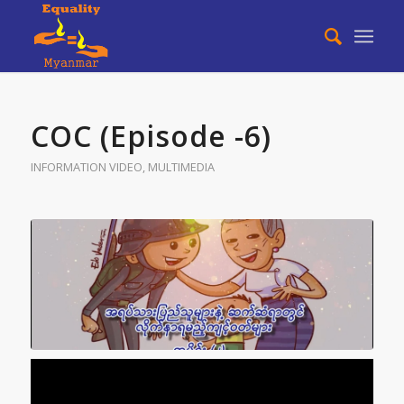
COC (Episode -6)
INFORMATION VIDEO
,
MULTIMEDIA