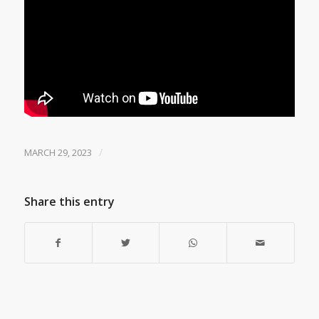
/
MARCH 29, 2023
Share this entry