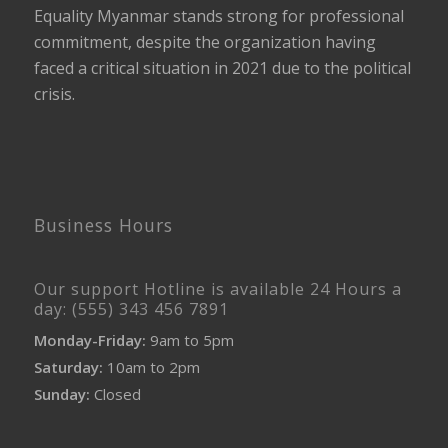
Equality Myanmar stands strong for professional
commitment, despite the organization having
faced a critical situation in 2021 due to the political
crisis.
Business Hours
Our support Hotline is available 24 Hours a
day: (555) 343 456 7891
Monday-Friday:
9am to 5pm
Saturday:
10am to 2pm
Sunday:
Closed