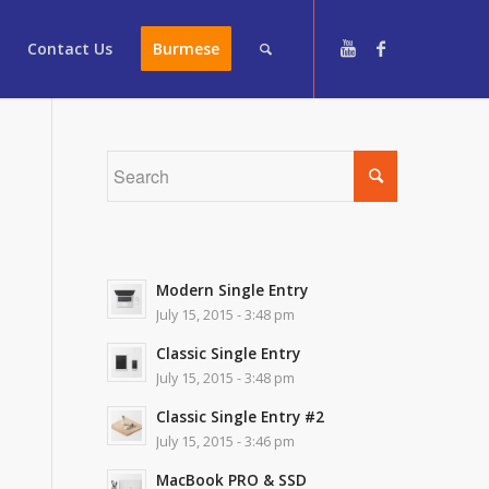
Contact Us
Burmese
Modern Single Entry
July 15, 2015 - 3:48 pm
Classic Single Entry
July 15, 2015 - 3:48 pm
Classic Single Entry #2
July 15, 2015 - 3:46 pm
MacBook PRO & SSD