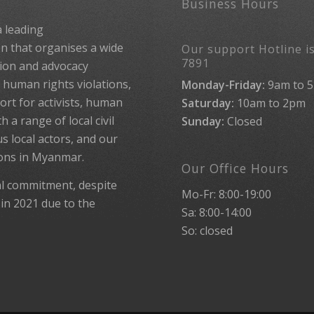
Business Hours
 leading
 that organises a wide
Our support Hotline is
7891
ion and advocacy
human rights violations,
Monday-Friday:
9am to 
rt for activists, human
Saturday:
10am to 2pm
 a range of local civil
Sunday:
Closed
us local actors, and our
ions in Myanmar.
Our Office Hours
al commitment, despite
Mo-Fr: 8:00-19:00
 in 2021 due to the
Sa: 8:00-14:00
So: closed