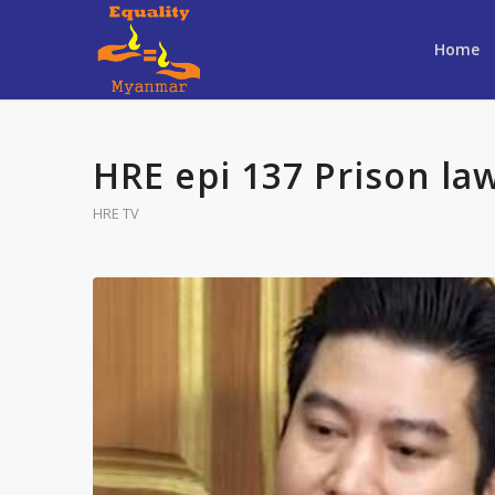
Home
HRE epi 137 Prison law
HRE TV