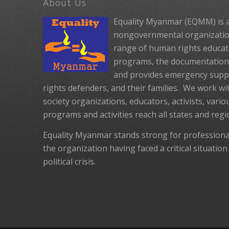
About Us
Equality Myanmar (EQMM) is a
nongovernmental organization
range of human rights educat
programs, the documentation 
and provides emergency suppo
rights defenders, and their families. We work with
society organizations, educators, activists, vario
programs and activities reach all states and reg
Equality Myanmar stands strong for profession
the organization having faced a critical situation
political crisis.