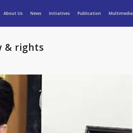
About Us
News
Initiatives
Publication
Multimedia
 & rights