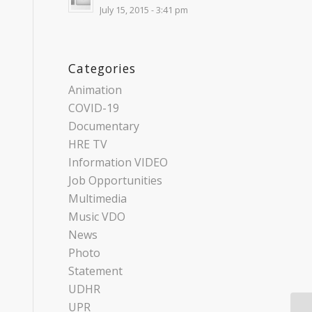
July 15, 2015 - 3:41 pm
Categories
Animation
COVID-19
Documentary
HRE TV
Information VIDEO
Job Opportunities
Multimedia
Music VDO
News
Photo
Statement
UDHR
UPR