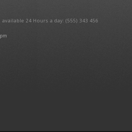
 available 24 Hours a day: (555) 343 456
5pm