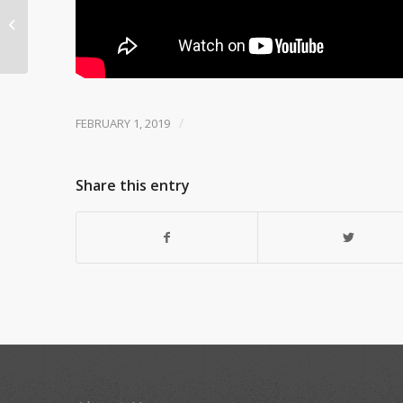
HRE epi 138 United ACT
Theatre
/
FEBRUARY 1, 2019
Share this entry