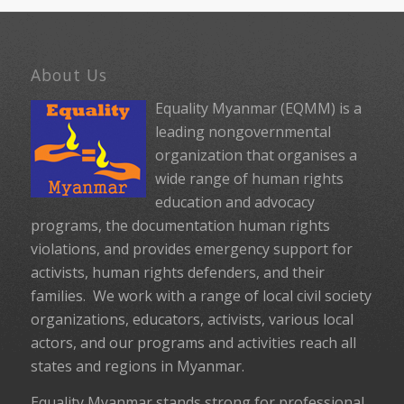
About Us
Equality Myanmar (EQMM) is a
leading nongovernmental
organization that organises a
wide range of human rights
education and advocacy
programs, the documentation human rights
violations, and provides emergency support for
activists, human rights defenders, and their
families. We work with a range of local civil society
organizations, educators, activists, various local
actors, and our programs and activities reach all
states and regions in Myanmar.
Equality Myanmar stands strong for professional