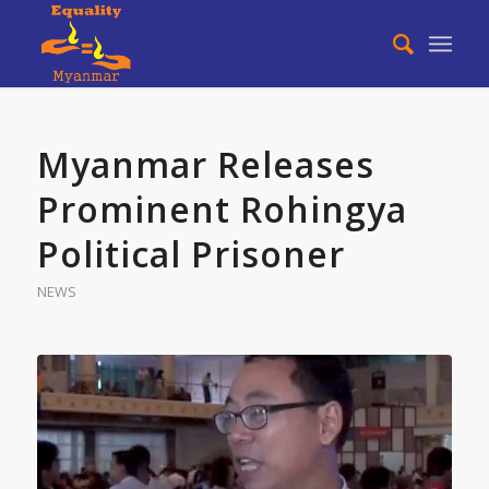
Myanmar Releases
Prominent Rohingya
Political Prisoner
NEWS