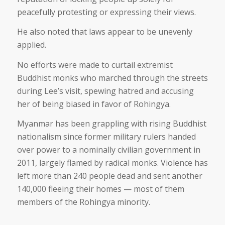
peacefully protesting or expressing their views.
He also noted that laws appear to be unevenly
applied.
No efforts were made to curtail extremist
Buddhist monks who marched through the streets
during Lee’s visit, spewing hatred and accusing
her of being biased in favor of Rohingya.
Myanmar has been grappling with rising Buddhist
nationalism since former military rulers handed
over power to a nominally civilian government in
2011, largely flamed by radical monks. Violence has
left more than 240 people dead and sent another
140,000 fleeing their homes — most of them
members of the Rohingya minority.
___