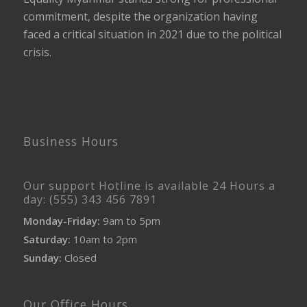
commitment, despite the organization having
faced a critical situation in 2021 due to the political
crisis.
Business Hours
Our support Hotline is available 24 Hours a
day: (555) 343 456 7891
Monday-Friday:
9am to 5pm
Saturday:
10am to 2pm
Sunday:
Closed
Our Office Hours