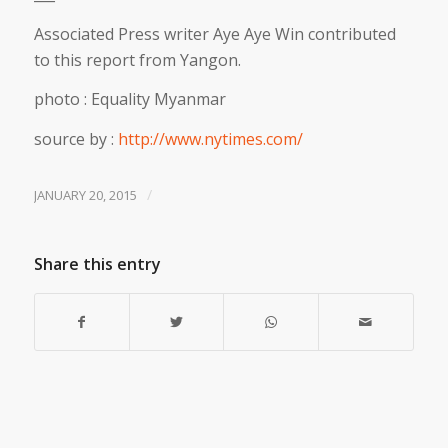
Associated Press writer Aye Aye Win contributed
to this report from Yangon.
photo : Equality Myanmar
source by :
http://www.nytimes.com/
/
JANUARY 20, 2015
Share this entry