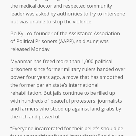
the medical doctor and respected community
leader was asked by authorities to try to intervene
but was unable to stop the violence.
Bo Kyi, co-founder of the Assistance Association
of Political Prisoners (AAPP), said Aung was
released Monday.
Myanmar has freed more than 1,000 political
prisoners since former military rulers handed over
power four years ago, a move that has smoothed
the former pariah state’s international
rehabilitation. But jails continue to be filled up
with hundreds of peaceful protesters, journalists
and farmers who stood up against land grabs by
the rich and powerful.
“Everyone incarcerated for their beliefs should be