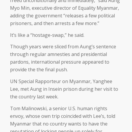
freed unconditionally and immediately,” said Aung
Myo Min, executive director of Equality Myanmar,
adding the government “releases a few political
prisoners, and then arrests a few more.”
It’s like a “hostage-swap,” he said.
Though years were sliced from Aung’s sentence
through regular amnesties and presidential
pardons, international pressure appeared to
provide the the final push.
UN Special Rapporteur on Myanmar, Yanghee
Lee, met Aung in Insein prison during her visit to
the country last week.
Tom Malinowski, a senior U.S. human rights
envoy, whose own trip coincided with Lee’s, told
Myanmar that no country wants to have the
reputation of locking people up solely for