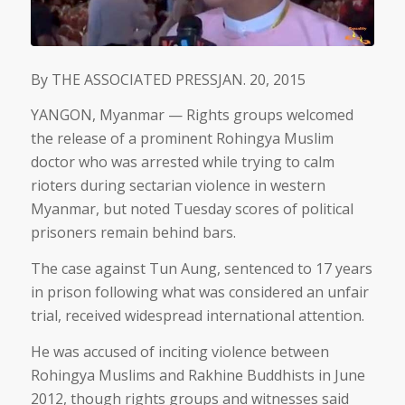
By
THE ASSOCIATED PRESS
JAN. 20, 2015
YANGON, Myanmar — Rights groups welcomed
the release of a prominent Rohingya Muslim
doctor who was arrested while trying to calm
rioters during sectarian violence in western
Myanmar, but noted Tuesday scores of political
prisoners remain behind bars.
The case against Tun Aung, sentenced to 17 years
in prison following what was considered an unfair
trial, received widespread international attention.
He was accused of inciting violence between
Rohingya Muslims and Rakhine Buddhists in June
2012, though rights groups and witnesses said