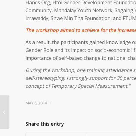
Hands Org, Htoi Gender Development Foundati
Community, Mandalay Youth Network, Sagaing Y
Irrawaddy, Shwe Min Tha Foundation, and FTUM
The workshop aimed to achieve for the increase 
As a result, the participants gained knowledge o
Gender Role and its impact on socio-economic li
importance of self-based change to national cha
During the workshop, one training attendance shar
self-stereotyping. I strongly support for 30 perc
concept of Temporary Special Measurement.”
/
MAY 6, 2014
Order Now Human
Rights Education’s
Short Film
Share this entry