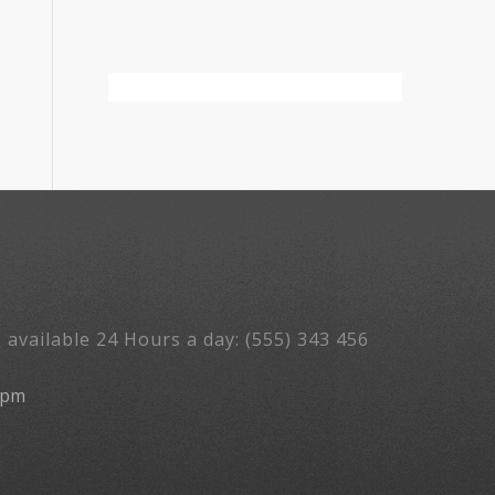
 available 24 Hours a day: (555) 343 456
5pm