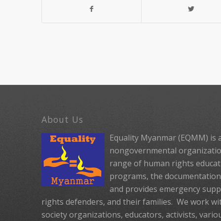
About Us
Equality Myanmar (EQMM) is a
nongovernmental organization
range of human rights educat
programs, the documentation 
and provides emergency suppo
rights defenders, and their families. We work with
society organizations, educators, activists, vario