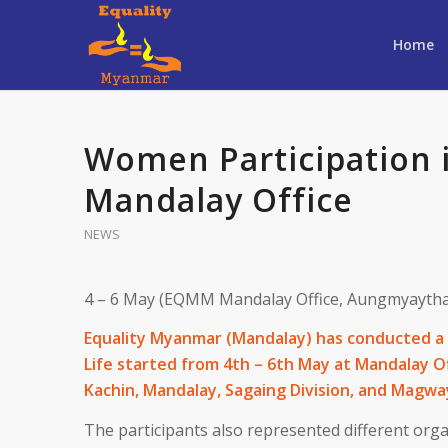
Home
Women Participation in
Mandalay Office
NEWS
4 – 6 May (EQMM Mandalay Office, Aungmyaytha
Equality Myanmar (Mandalay) has conducted a 
Life started from 4th – 6th May at Mandalay O
Kachin, Mandalay, Sagaing Division, and Magway
The participants also represented different org