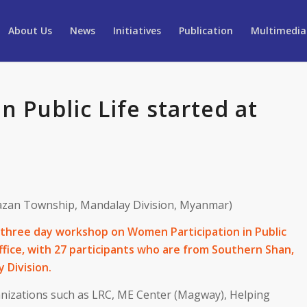
About Us
News
Initiatives
Publication
Multimedia
 Public Life started at
zan Township, Mandalay Division, Myanmar)
three day workshop on Women Participation in Public
ffice, with 27 participants who are from Southern Shan,
 Division.
anizations such as LRC, ME Center (Magway), Helping