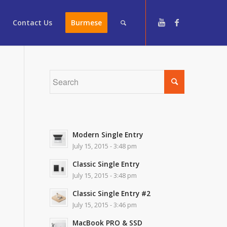
Contact Us
Burmese
Modern Single Entry
July 15, 2015 - 3:48 pm
Classic Single Entry
July 15, 2015 - 3:48 pm
Classic Single Entry #2
July 15, 2015 - 3:46 pm
MacBook PRO & SSD