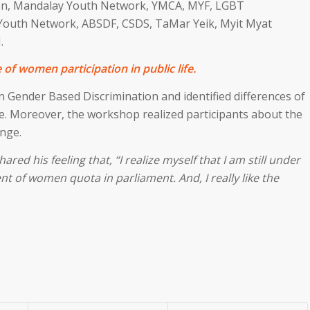
on, Mandalay Youth Network, YMCA, MYF, LGBT
outh Network, ABSDF, CSDS, TaMar Yeik, Myit Myat
.
of women participation in public life.
n Gender Based Discrimination and identified differences of
fe. Moreover, the workshop realized participants about the
nge.
ed his feeling that, “I realize myself that I am still under
ent of women quota in parliament. And, I really like the