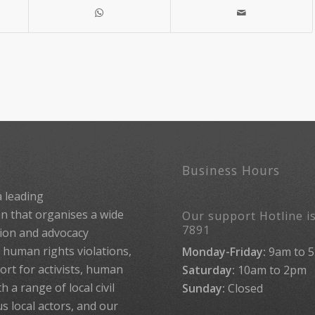
Business Hours
 leading
 that organises a wide
Our support Hotline is
7891
ion and advocacy
human rights violations,
Monday-Friday:
9am to 
rt for activists, human
Saturday:
10am to 2pm
 a range of local civil
Sunday:
Closed
us local actors, and our