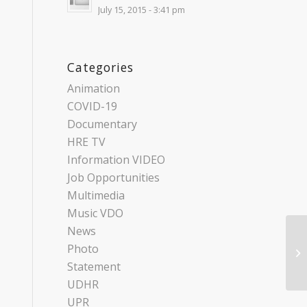
July 15, 2015 - 3:41 pm
Categories
Animation
COVID-19
Documentary
HRE TV
Information VIDEO
Job Opportunities
Multimedia
Music VDO
News
Photo
Statement
UDHR
UPR