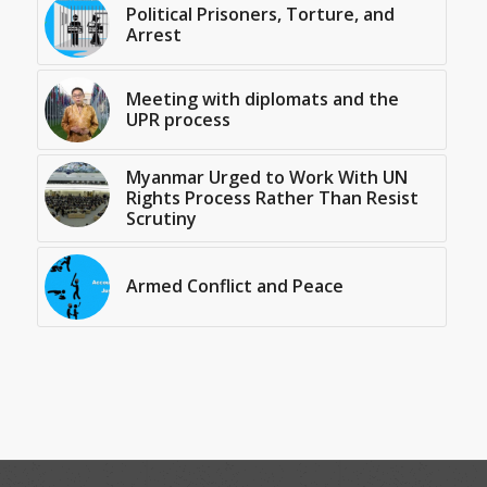
Political Prisoners, Torture, and
Arrest
Meeting with diplomats and the
UPR process
Myanmar Urged to Work With UN
Rights Process Rather Than Resist
Scrutiny
Armed Conflict and Peace