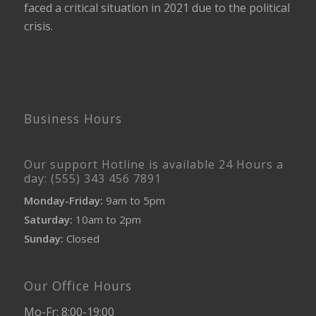
faced a critical situation in 2021 due to the political
crisis.
Business Hours
Our support Hotline is available 24 Hours a
day: (555) 343 456 7891
Monday-Friday:
9am to 5pm
Saturday:
10am to 2pm
Sunday:
Closed
Our Office Hours
Mo-Fr: 8:00-19:00