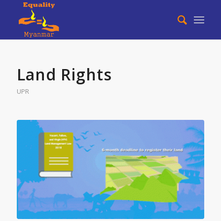
Land Rights
UPR