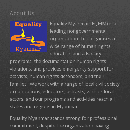
About Us
Equality Myanmar (EQMM) is a
leading nongovernmental
organization that organises a
wide range of human rights
education and advocacy
programs, the documentation human rights
violations, and provides emergency support for
activists, human rights defenders, and their
families. We work with a range of local civil society
organizations, educators, activists, various local
actors, and our programs and activities reach all
states and regions in Myanmar.
Equality Myanmar stands strong for professional
commitment, despite the organization having