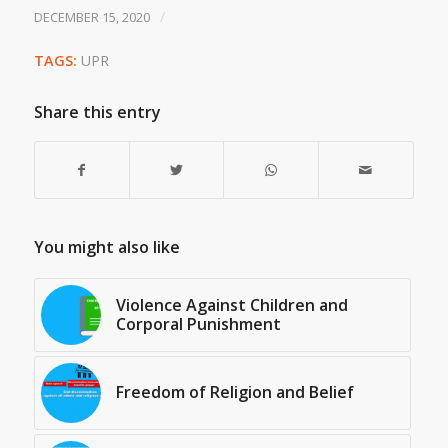
/
DECEMBER 15, 2020
TAGS:
UPR
Share this entry
You might also like
Violence Against Children and
Corporal Punishment
Freedom of Religion and Belief