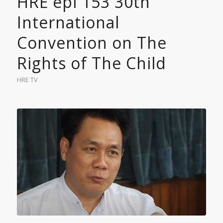
HRE epi 153 30th
International
Convention on The
Rights of The Child
HRE TV