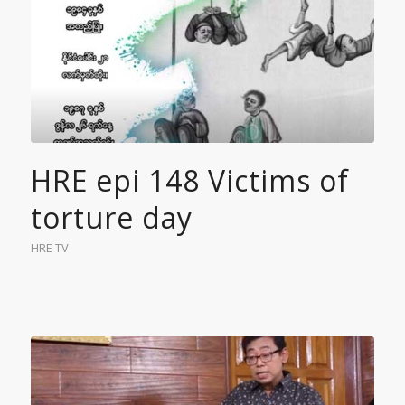
HRE epi 148 Victims of
torture day
HRE TV