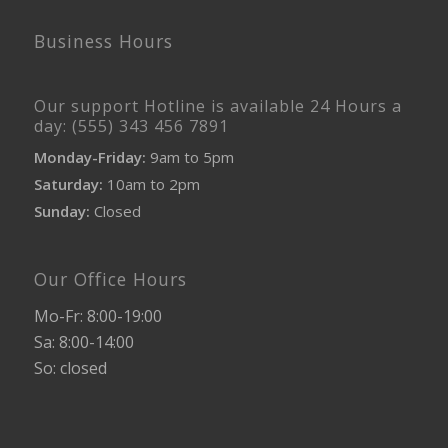
Business Hours
Our support Hotline is available 24 Hours a
day: (555) 343 456 7891
Monday-Friday:
9am to 5pm
Saturday:
10am to 2pm
Sunday:
Closed
Our Office Hours
Mo-Fr: 8:00-19:00
Sa: 8:00-14:00
So: closed