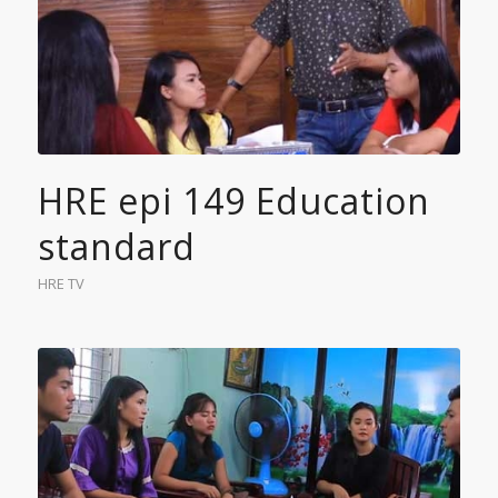
HRE epi 149 Education
standard
HRE TV