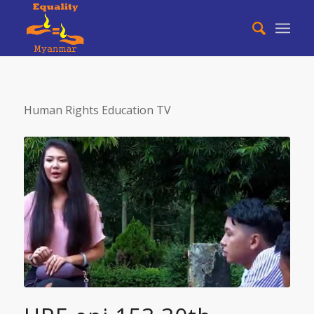
Human Rights Education TV