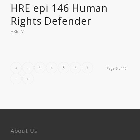
HRE epi 146 Human
Rights Defender
HRE TV
«
‹
3
4
5
6
7
Page 5 of 10
›
»
About Us