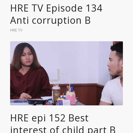
HRE TV Episode 134
Anti corruption B
HRE TV
HRE epi 152 Best
interest of child part B