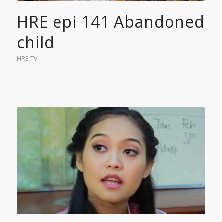
HRE epi 141 Abandoned
child
HRE TV