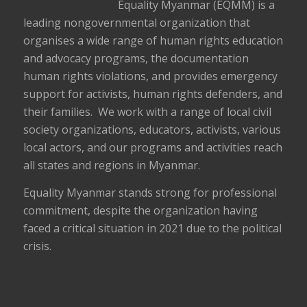
Equality Myanmar (EQMM) is a
leading nongovernmental organization that
organises a wide range of human rights education
and advocacy programs, the documentation
human rights violations, and provides emergency
support for activists, human rights defenders, and
their families. We work with a range of local civil
society organizations, educators, activists, various
local actors, and our programs and activities reach
all states and regions in Myanmar.
Equality Myanmar stands strong for professional
commitment, despite the organization having
faced a critical situation in 2021 due to the political
crisis.