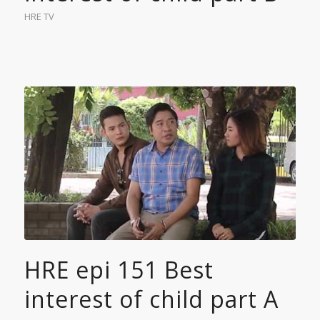
HRE TV
HRE epi 151 Best
interest of child part A