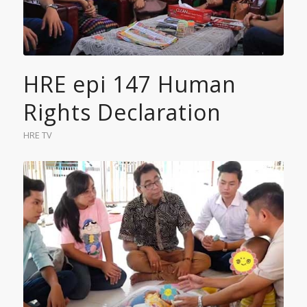
HRE epi 147 Human
Rights Declaration
HRE TV