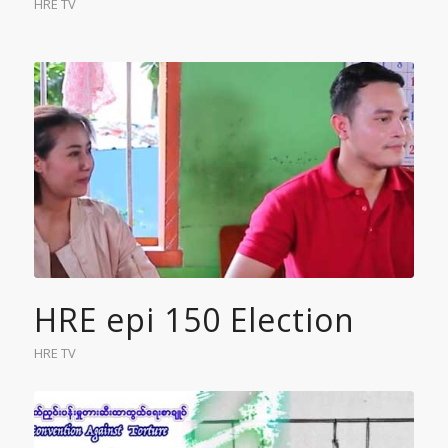
HRE TV
HRE epi 150 Election
HRE TV